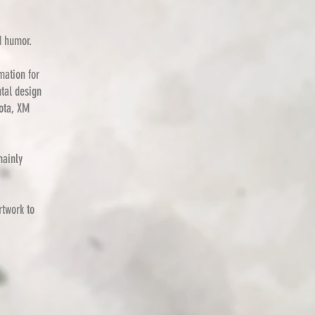
d humor.
mation for
ntal design
ota, XM
mainly
rtwork to