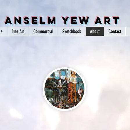
Anselm Yew Art
me
Fine Art
Commercial
Sketchbook
About
Contact