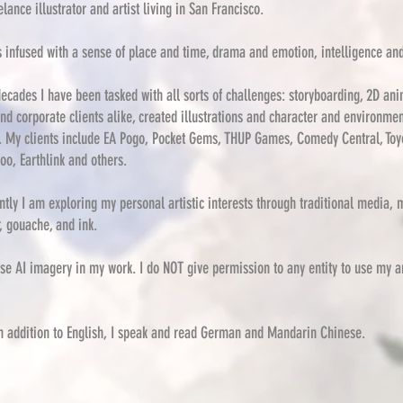
elance illustrator and artist living in San Francisco.
s infused with
a sense of place and time, drama and emotion, intelligence an
ecades I have been tasked with all sorts of challenges: storyboarding, 2D ani
nd corporate clients alike, created illustrations and character and environme
. My clients include EA Pogo, Pocket Gems, THUP Games, Comedy Central, Toy
oo, Earthlink and others.
tly I am exploring my personal artistic interests through traditional media, 
, gouache, and ink.
se AI imagery in my work. I do NOT give permission to any entity to use my a
in addition to English, I speak and read German
and Mandarin Chinese.