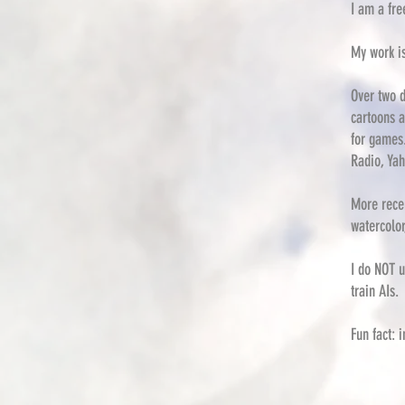
I am a fre
My work i
Over two d
cartoons a
for games
Radio, Yah
More recen
watercolor
I do NOT u
train AIs.
Fun fact: 